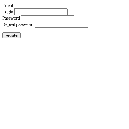
Email
Login
Password
Repeat password